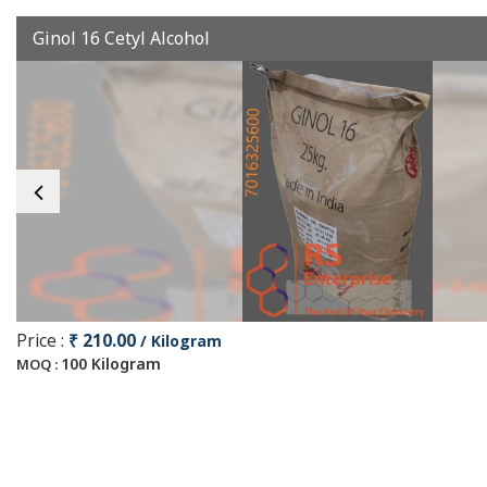
Ginol 16 Cetyl Alcohol
Price :
₹ 210.00
/ Kilogram
100 Kilogram
MOQ :