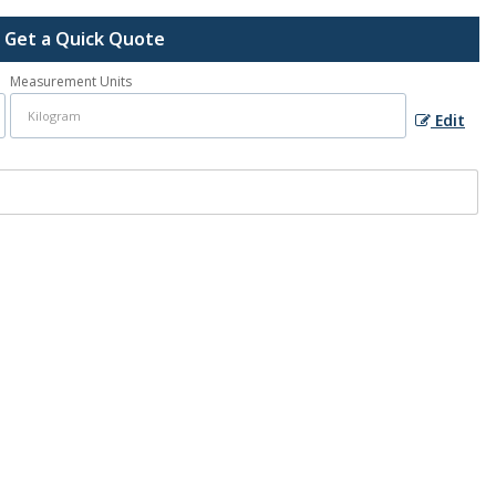
Get a Quick Quote
Measurement Units
Edit