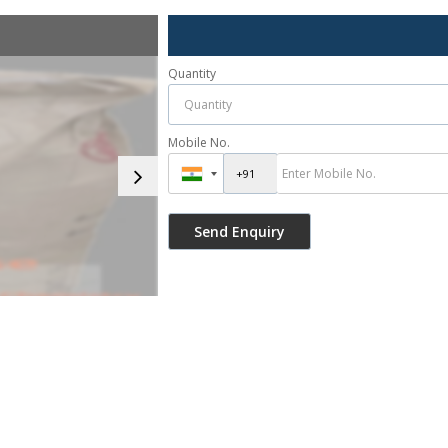
Quantity
Mobile No.